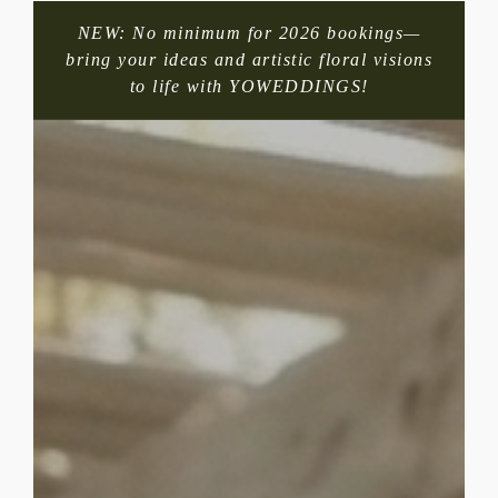
NEW: No minimum for 2026 bookings—
bring your ideas and artistic floral visions
to life with YOWEDDINGS!