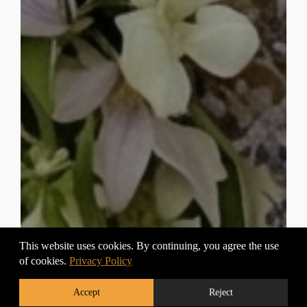
This website uses cookies. By continuing, you agree the use
of cookies.
Privacy Policy
Accept
Reject