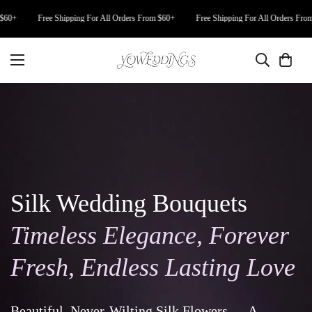
+
Free Shipping For All Orders From $60+
Free Shipping For All Orders From $6
Silk Wedding Bouquets
Timeless Elegance, Forever
Fresh, Endless Lasting Love
Beautiful, Never-Wilting Silk Flowers — A