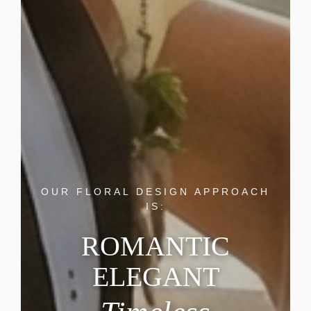
OUR FLORAL DESIGN APPROACH
IS:
ROMANTIC
ELEGANT