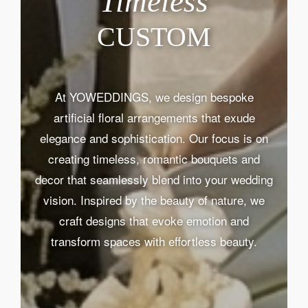
Timeless
CUSTOM
At YOWEDDINGS, we design bespoke
artificial floral arrangements that exude
elegance and sophistication. Our focus is on
creating timeless, romantic bouquets and
decor that seamlessly blend into your wedding
vision. Inspired by the beauty of nature, we
craft designs that evoke emotion and
transform spaces with effortless beauty.