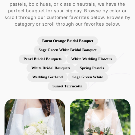
pastels, bold hues, or classic neutrals, we have the
perfect bouquet for your big day. Browse by color or
scroll through our customer favorites below. Browse by
category or scroll through our favorites below.
Burnt Orange Bridal Bouquet
Sage Green White Bridal Bouquet
Pearl Bridal Bouquets
White Wedding Flowers
White Bridal Bouquets
Spring Pastels
Wedding Garland
Sage Green White
Sunset Terracotta