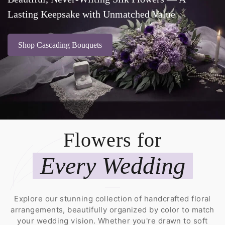
Lasting Keepsake with Unmatched Value
Shop Cascading Bouquets
Flowers for
Every Wedding
Explore our stunning collection of handcrafted floral
arrangements, beautifully organized by color to match
your wedding vision. Whether you're drawn to soft